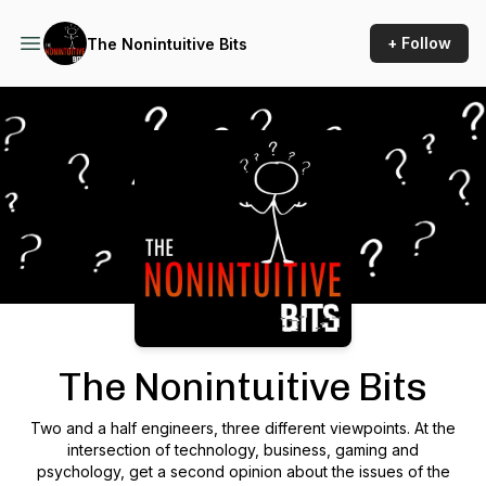
+ Follow
The Nonintuitive Bits
Podcast Background Image
The Nonintuitive Bits
Two and a half engineers, three different viewpoints. At the
intersection of technology, business, gaming and
psychology, get a second opinion about the issues of the