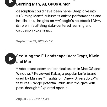
Burning Man, AI, GPUs & Mor
description could have been here- Deep dive into
**Burning Man** culture: its artistic performances and
installations.- Insights on **Google's notebook LM**:
its role in facilitating data-centered learning and
discussion.- Examinati...
September 13, 2024
•
57:21
Securing the E-Landscape: VeraCrypt, Kiwix
and Mor
* Addressed common technical issues in Mac OS and
Windows.* Reviewed Kabar, a popular knife brand
used by Marines.* Insights on Chevy Silverado EV's
features - range potential, multi-flex mid-gate with
pass-through.* Explored open-s...
August 23, 2024
•
46:34