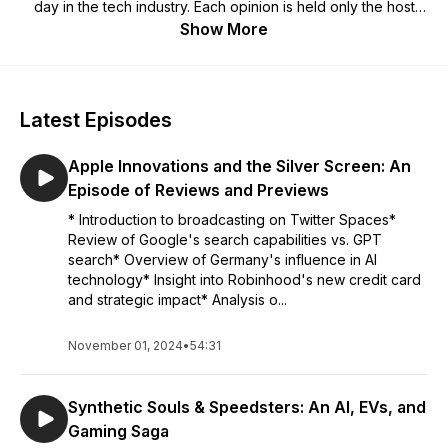
day in the tech industry. Each opinion is held only the host
sharing it (and not by our employers). *Warning:* The host
Show More
may no longer hold that opinion by the end of the episode.
Latest Episodes
Apple Innovations and the Silver Screen: An
Episode of Reviews and Previews
* Introduction to broadcasting on Twitter Spaces*
Review of Google's search capabilities vs. GPT
search* Overview of Germany's influence in AI
technology* Insight into Robinhood's new credit card
and strategic impact* Analysis o...
November 01, 2024
•
54:31
Synthetic Souls & Speedsters: An AI, EVs, and
Gaming Saga