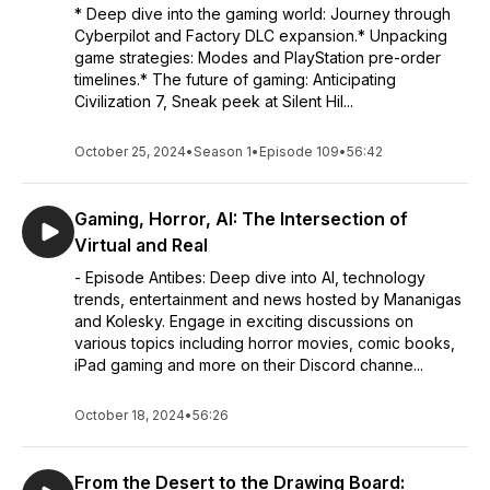
* Deep dive into the gaming world: Journey through
Cyberpilot and Factory DLC expansion.* Unpacking
game strategies: Modes and PlayStation pre-order
timelines.* The future of gaming: Anticipating
Civilization 7, Sneak peek at Silent Hil...
October 25, 2024
•
Season 1
•
Episode 109
•
56:42
Gaming, Horror, AI: The Intersection of
Virtual and Real
- Episode Antibes: Deep dive into AI, technology
trends, entertainment and news hosted by Mananigas
and Kolesky. Engage in exciting discussions on
various topics including horror movies, comic books,
iPad gaming and more on their Discord channe...
October 18, 2024
•
56:26
From the Desert to the Drawing Board: