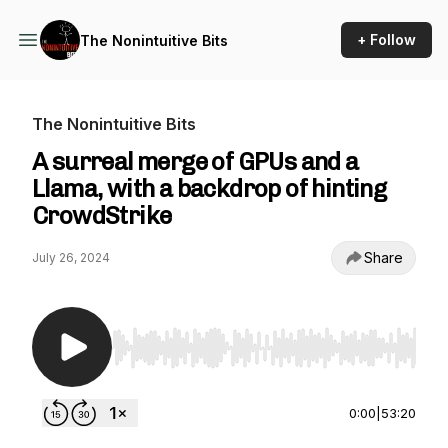
+ Follow
The Nonintuitive Bits
The Nonintuitive Bits
A surreal merge of GPUs and a
Llama, with a backdrop of hinting
CrowdStrike
Share
July 26, 2024
Use Left/Right to seek, Home/End to jump to st
0:00
|
53:20