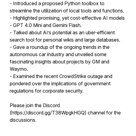
- Introduced a proposed Python toolbox to
streamline the utilization of local tools and functions.
- Highlighted promising, yet cost-effective AI models
- GPT 4.0 Mini and Gemini Flash.
- Talked about AI’s potential as an uber-efficient
search tool for personal wikis and large databases.
- Gave a roundup of the ongoing trends in the
autonomous car industry and unveiled some
fascinating insights about projects by GM and
Waymo.
- Examined the recent CrowdStrike outage and
pondered over the implications of government
regulations for corporate security.
Please join the Discord
(https://discord.gg/T38WpgkHGQ) channel for the
discussions.