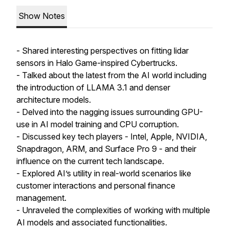
Show Notes
- Shared interesting perspectives on fitting lidar
sensors in Halo Game-inspired Cybertrucks.
- Talked about the latest from the AI world including
the introduction of LLAMA 3.1 and denser
architecture models.
- Delved into the nagging issues surrounding GPU-
use in AI model training and CPU corruption.
- Discussed key tech players - Intel, Apple, NVIDIA,
Snapdragon, ARM, and Surface Pro 9 - and their
influence on the current tech landscape.
- Explored AI’s utility in real-world scenarios like
customer interactions and personal finance
management.
- Unraveled the complexities of working with multiple
AI models and associated functionalities.