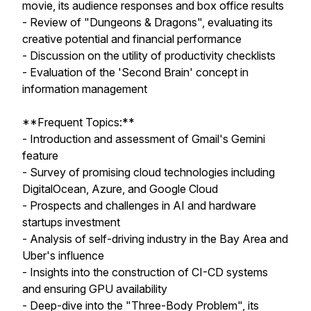
movie, its audience responses and box office results
- Review of "Dungeons & Dragons", evaluating its
creative potential and financial performance
- Discussion on the utility of productivity checklists
- Evaluation of the 'Second Brain' concept in
information management
**Frequent Topics:**
- Introduction and assessment of Gmail's Gemini
feature
- Survey of promising cloud technologies including
DigitalOcean, Azure, and Google Cloud
- Prospects and challenges in AI and hardware
startups investment
- Analysis of self-driving industry in the Bay Area and
Uber's influence
- Insights into the construction of CI-CD systems
and ensuring GPU availability
- Deep-dive into the "Three-Body Problem", its