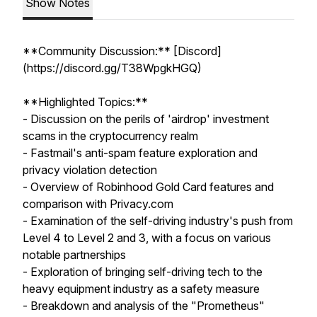
Show Notes
**Community Discussion:** [Discord]
(https://discord.gg/T38WpgkHGQ)
**Highlighted Topics:**
- Discussion on the perils of 'airdrop' investment
scams in the cryptocurrency realm
- Fastmail's anti-spam feature exploration and
privacy violation detection
- Overview of Robinhood Gold Card features and
comparison with Privacy.com
- Examination of the self-driving industry's push from
Level 4 to Level 2 and 3, with a focus on various
notable partnerships
- Exploration of bringing self-driving tech to the
heavy equipment industry as a safety measure
- Breakdown and analysis of the "Prometheus"