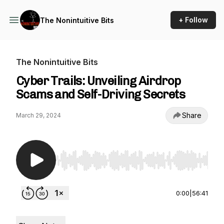
+ Follow
The Nonintuitive Bits
The Nonintuitive Bits
Cyber Trails: Unveiling Airdrop
Scams and Self-Driving Secrets
Share
March 29, 2024
Use Left/Right to seek, Home/End to jump to st
0:00
|
56:41