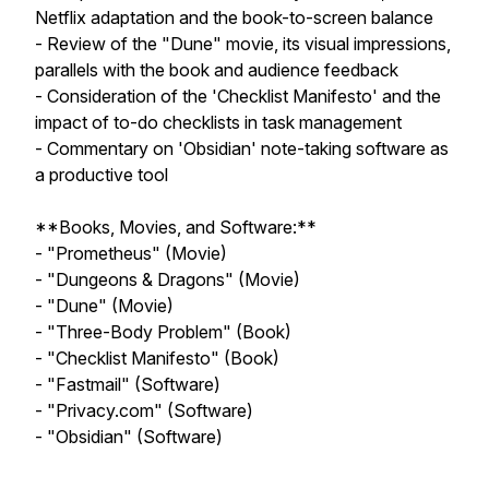
Netflix adaptation and the book-to-screen balance
- Review of the "Dune" movie, its visual impressions,
parallels with the book and audience feedback
- Consideration of the 'Checklist Manifesto' and the
impact of to-do checklists in task management
- Commentary on 'Obsidian' note-taking software as
a productive tool
**Books, Movies, and Software:**
- "Prometheus" (Movie)
- "Dungeons & Dragons" (Movie)
- "Dune" (Movie)
- "Three-Body Problem" (Book)
- "Checklist Manifesto" (Book)
- "Fastmail" (Software)
- "Privacy.com" (Software)
- "Obsidian" (Software)